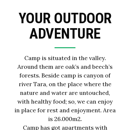
YOUR OUTDOOR
ADVENTURE
Camp is situated in the valley.
Around them are oak’s and beech’s
forests. Beside camp is canyon of
river Tara, on the place where the
nature and water are untouched,
with healthy food; so, we can enjoy
in place for rest and enjoyment. Area
is 26.000m2.
Camp has got apartments with