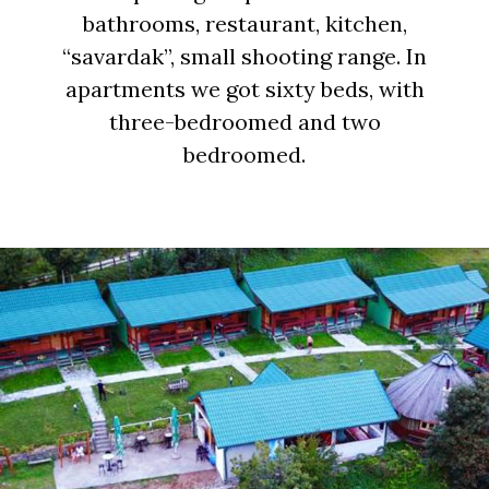
bathrooms, restaurant, kitchen,
“savardak”, small shooting range. In
apartments we got sixty beds, with
three-bedroomed and two
bedroomed.