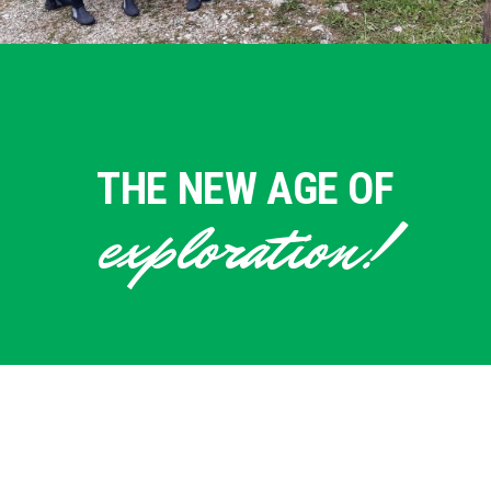
THE NEW AGE OF
exploration!