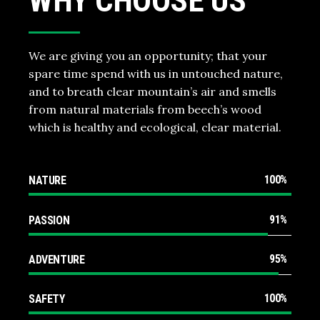
WHY CHOOSE US
We are giving you an opportunity; that your
spare time spend with us in untouched nature,
and to breath clear mountain’s air and smells
from natural materials from beech’s wood
which is healthy and ecological, clear material.
100
NATURE
91
PASSION
95
ADVENTURE
100
SAFETY