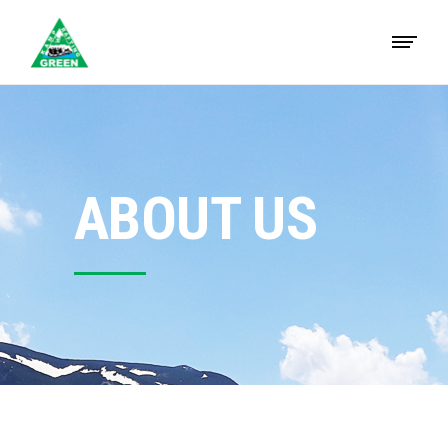
ABOUT US