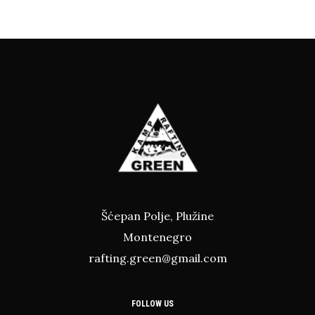
Šćepan Polje, Plužine
Montenegro
rafting.green@gmail.com
FOLLOW US