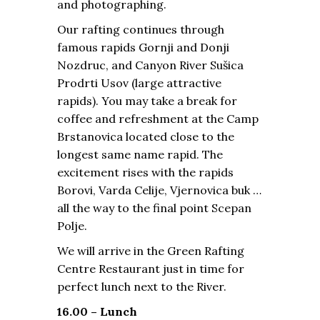
and photographing.
Our rafting continues through
famous rapids Gornji and Donji
Nozdruc, and Canyon River Sušica
Prodrti Usov (large attractive
rapids). You may take a break for
coffee and refreshment at the Camp
Brstanovica located close to the
longest same name rapid. The
excitement rises with the rapids
Borovi, Varda Celije, Vjernovica buk …
all the way to the final point Scepan
Polje.
We will arrive in the Green Rafting
Centre Restaurant just in time for
perfect lunch next to the River.
16.00 – Lunch