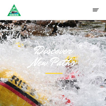
Discover
New Paths