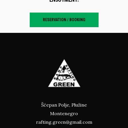
RESERVATION / BOOKING
Šćepan Polje, Plužine
Montenegro
rafting.green@gmail.com