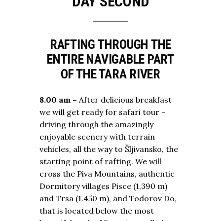
DAY SECOND
RAFTING THROUGH THE
ENTIRE NAVIGABLE PART
OF THE TARA RIVER
8.00 am –
After delicious breakfast
we will get ready for safari tour –
driving through the amazingly
enjoyable scenery with terrain
vehicles, all the way to Šljivansko, the
starting point of rafting. We will
cross the Piva Mountains, authentic
Dormitory villages Pisce (1,390 m)
and Trsa (1.450 m), and Todorov Do,
that is located below the most