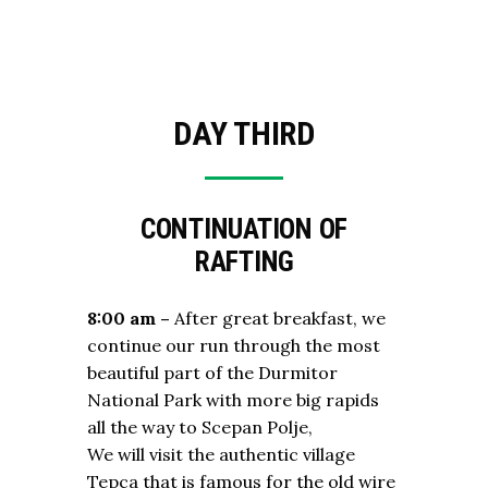
DAY THIRD
CONTINUATION OF
RAFTING
8:00 am –
After great breakfast, we
continue our run through the most
beautiful part of the Durmitor
National Park with more big rapids
all the way to Scepan Polje,
We will visit the authentic village
Tepca that is famous for the old wire