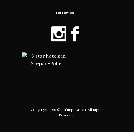
FOLLOW US
Copyright 2019 © Rafting Green. All Rights
Reserved.