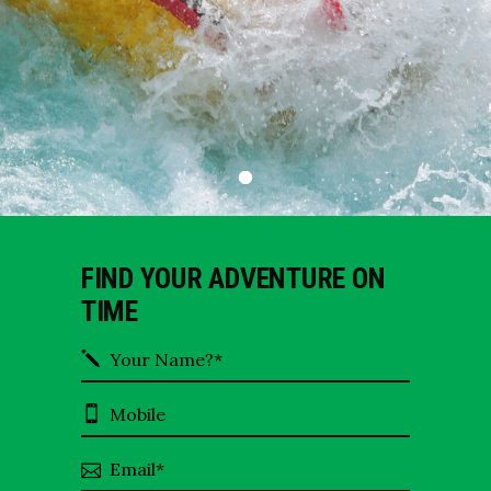
FIND YOUR ADVENTURE ON
TIME