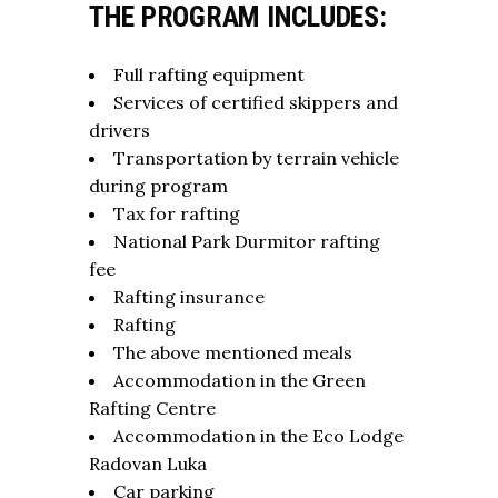
THE PROGRAM INCLUDES:
Full rafting equipment
Services of certified skippers and
drivers
Transportation by terrain vehicle
during program
Tax for rafting
National Park Durmitor rafting
fee
Rafting insurance
Rafting
The above mentioned meals
Accommodation in the Green
Rafting Centre
Accommodation in the Eco Lodge
Radovan Luka
Car parking