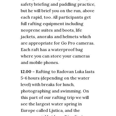
safety briefing and paddling practice,
but he will brief you on the run, above
each rapid, too. All participants get
full rafting equipment including
neoprene suites and boots, life
jackets, anoraks and helmets which
are appropriate for Go Pro cameras.
Each raft has a waterproof bag
where you can store your cameras
and mobile phones.
12.00 –
Rafting to Radovan Luka lasts
5-6 hours (depending on the water
level) with breaks for lunch,
photographing and swimming. On
this part of our rafting trip we will
see the largest water spring in
Europe called Ljutica, and the