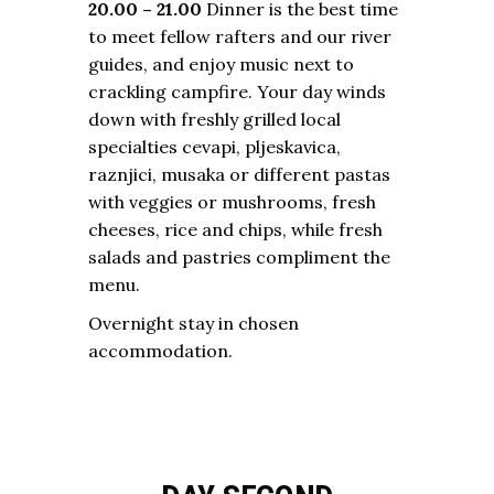
20.00 – 21.00
Dinner is the best time
to meet fellow rafters and our river
guides, and enjoy music next to
crackling campfire. Your day winds
down with freshly grilled local
specialties cevapi, pljeskavica,
raznjici, musaka or different pastas
with veggies or mushrooms, fresh
cheeses, rice and chips, while fresh
salads and pastries compliment the
menu.
Overnight stay in chosen
accommodation.