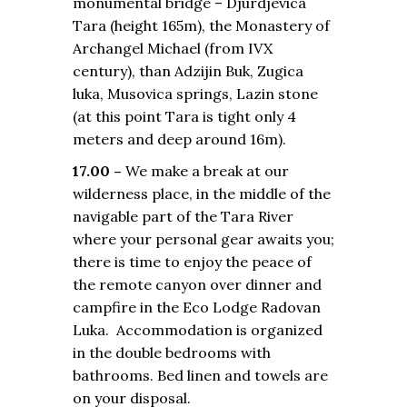
monumental bridge – Djurdjevica
Tara (height 165m), the Monastery of
Archangel Michael (from IVX
century), than Adzijin Buk, Zugica
luka, Musovica springs, Lazin stone
(at this point Tara is tight only 4
meters and deep around 16m).
17.00 –
We make a break at our
wilderness place, in the middle of the
navigable part of the Tara River
where your personal gear awaits you;
there is time to enjoy the peace of
the remote canyon over dinner and
campfire in the Eco Lodge Radovan
Luka. Accommodation is organized
in the double bedrooms with
bathrooms. Bed linen and towels are
on your disposal.