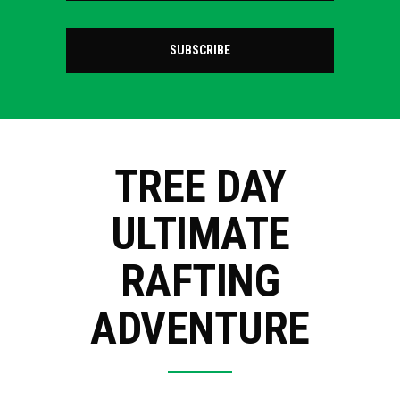
SUBSCRIBE
TREE DAY
ULTIMATE
RAFTING
ADVENTURE