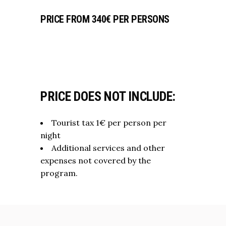
PRICE FROM 340€ PER PERSONS
PRICE DOES NOT INCLUDE:
Tourist tax 1€ per person per
night
Additional services and other
expenses not covered by the
program.