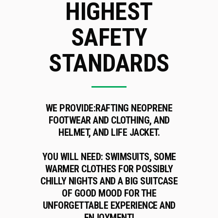
HIGHEST
SAFETY
STANDARDS
WE PROVIDE:
RAFTING NEOPRENE
FOOTWEAR AND CLOTHING, AND
HELMET, AND LIFE JACKET.
YOU WILL NEED:
SWIMSUITS, SOME
WARMER CLOTHES FOR POSSIBLY
CHILLY NIGHTS AND A BIG SUITCASE
OF GOOD MOOD FOR THE
UNFORGETTABLE EXPERIENCE AND
ENJOYMENT!