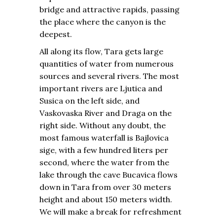
bridge and attractive rapids, passing
the place where the canyon is the
deepest.
All along its flow, Tara gets large
quantities of water from numerous
sources and several rivers. The most
important rivers are Ljutica and
Susica on the left side, and
Vaskovaska River and Draga on the
right side. Without any doubt, the
most famous waterfall is Bajlovica
sige, with a few hundred liters per
second, where the water from the
lake through the cave Bucavica flows
down in Tara from over 30 meters
height and about 150 meters width.
We will make a break for refreshment