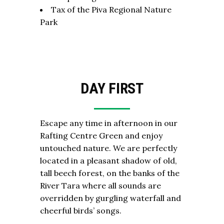
Tax of the Piva Regional Nature
Park
DAY FIRST
Escape any time in afternoon in our
Rafting Centre Green and enjoy
untouched nature. We are perfectly
located in a pleasant shadow of old,
tall beech forest, on the banks of the
River Tara where all sounds are
overridden by gurgling waterfall and
cheerful birds’ songs.