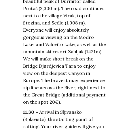
beautiful peak of Durmitor called
Prutaš (2,300 m). The road continues
next to the village Virak, top of
Stozina, and Sedlo (1,908 m).
Everyone will enjoy absolutely
gorgeous viewing on the Modro
Lake, and Valovito Lake, as well as the
mountain ski resort Zabljak (1421m).
We will make short break on the
Bridge Djurdjevica Tara to enjoy
view on the deepest Canyon in
Europe. The bravest may experience
zip line across the River, right next to
the Great Bridge (additional payment
on the spot 20€).
11.30 –
Arrival in Sljivansko
(Splaviste), the starting point of
rafting. Your river guide will give you